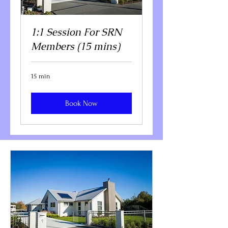
1:1 Session For SRN
Members (15 mins)
15 min
Book Now