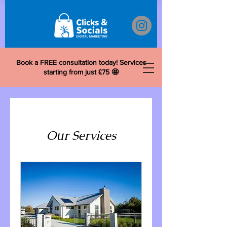
Book a FREE consultation today! Services
starting from just £75 🤩
Our Services