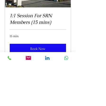
1:1 Session For SRN
Members (15 mins)
15 min
Book Now
WORK WITH ME
Clicks & Socials Digital
Marketing Services
meena@clicksandsocials.com